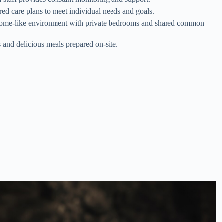
ored care plans to meet individual needs and goals.
ome-like environment with private bedrooms and shared common
s and delicious meals prepared on-site.