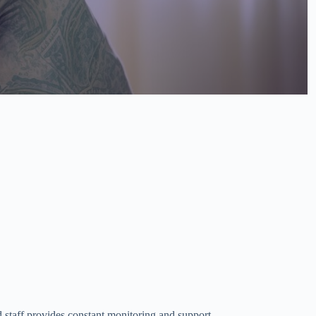
d staff provides constant monitoring and support.