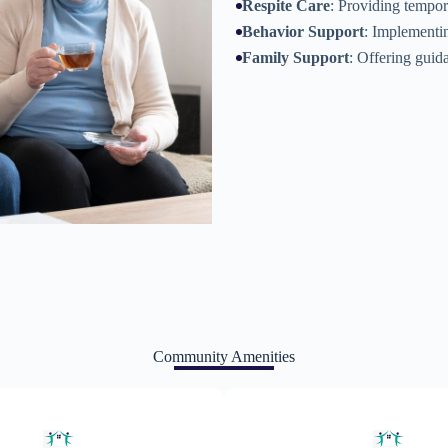
Respite Care
: Providing tempora
Behavior Support
: Implementin
Family Support
: Offering guid
Community Amenities