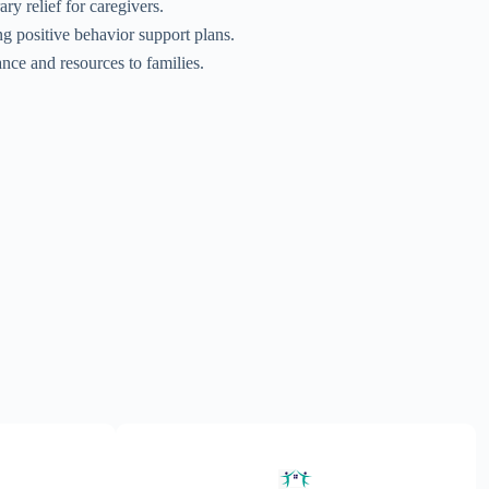
ry relief for caregivers.
g positive behavior support plans.
ance and resources to families.