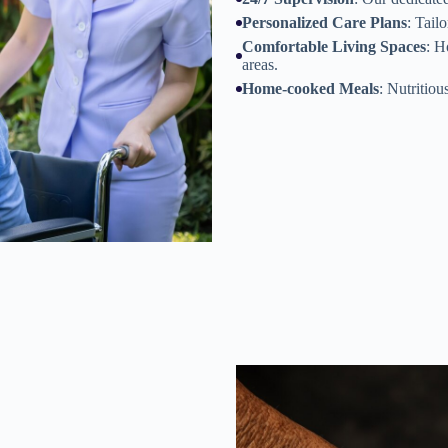
Personalized Care Plans
: Tail
Comfortable Living Spaces
: H
areas.
Home-cooked Meals
: Nutritiou