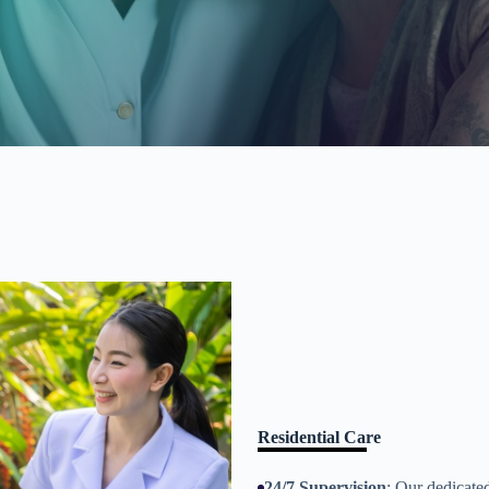
Residential Care
24/7 Supervision
: Our dedicate