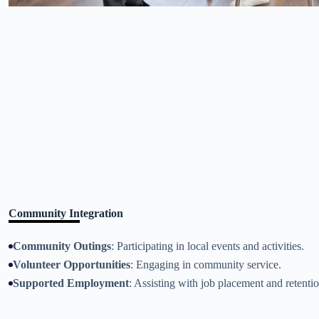
Community Integration
Community Outings
: Participating in local events and activities.
Volunteer Opportunities
: Engaging in community service.
Supported Employment
: Assisting with job placement and retentio