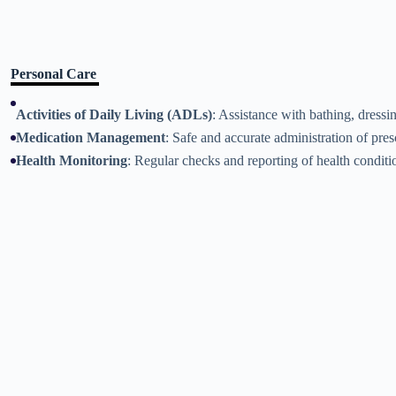
Personal Care
Activities of Daily Living (ADLs)
: Assistance with bathing, dressi
Medication Management
: Safe and accurate administration of pre
Health Monitoring
: Regular checks and reporting of health conditi