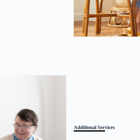
Additional Services