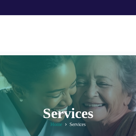
Services
Home
Services