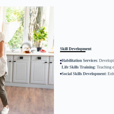
Skill Development
Habilitation Services
: Developi
Life Skills Training
: Teaching 
Social Skills Development
: Enh