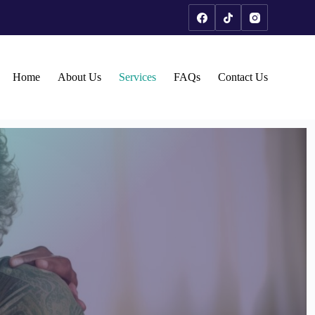
Home
About Us
Services
FAQs
Contact Us