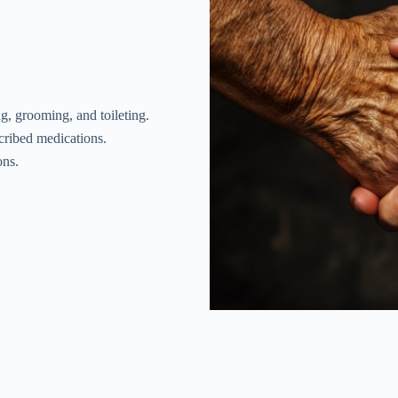
ng, grooming, and toileting.
scribed medications.
ons.