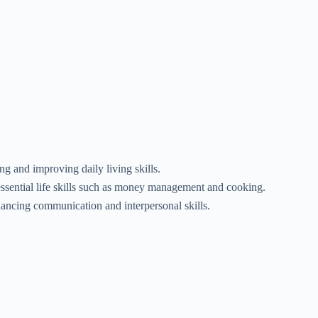
ng and improving daily living skills.
essential life skills such as money management and cooking.
ancing communication and interpersonal skills.